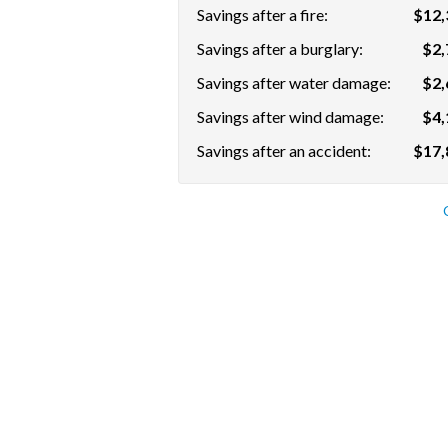
Savings after a fire:
$12,
Savings after a burglary:
$2,
Savings after water damage:
$2,
Savings after wind damage:
$4,
Savings after an accident:
$17,