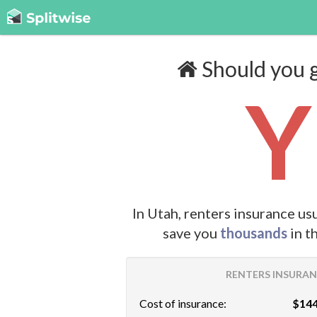
Should you g
Y
In Utah, renters insurance us
save you
thousands
in t
RENTERS INSURANC
Cost of insurance:
$144