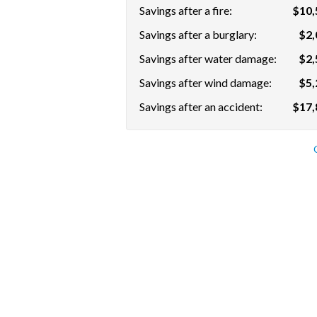
Savings after a fire:
$10,
Savings after a burglary:
$2,
Savings after water damage:
$2,
Savings after wind damage:
$5,
Savings after an accident:
$17,