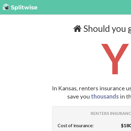
Should you g
Y
In Kansas, renters insurance u
save you
thousands
in t
RENTERS INSURANCE
Cost of insurance:
$180