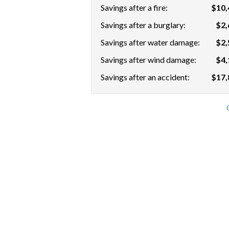
Savings after a fire:
$10,
Savings after a burglary:
$2,
Savings after water damage:
$2,
Savings after wind damage:
$4,
Savings after an accident:
$17,