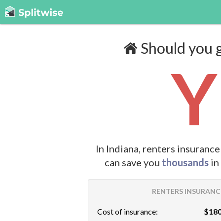
Should you g
Y
In Indiana, renters insuranc
can save you
thousands
in
RENTERS INSURANCE
Cost of insurance:
$180