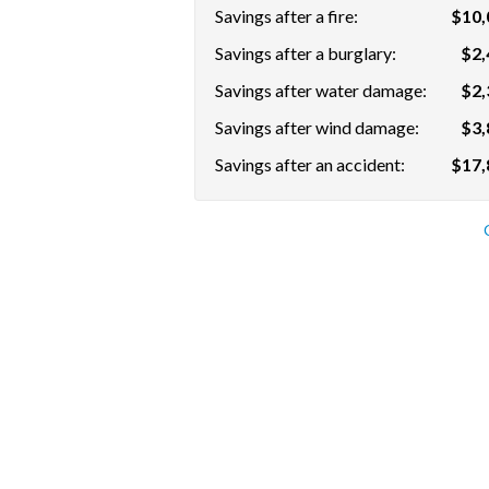
Savings after a fire:
$10,
Savings after a burglary:
$2,
Savings after water damage:
$2,
Savings after wind damage:
$3,
Savings after an accident:
$17,