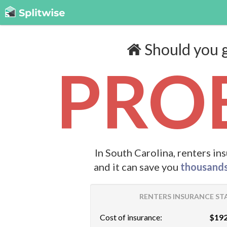
Should you g
PROB
In South Carolina, renters in
and it can save you
thousand
RENTERS INSURANCE STA
Cost of insurance:
$192