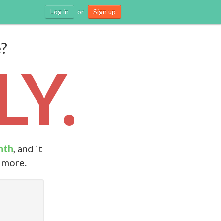
Log in
or
Sign up
e?
Y.
nth
, and it
d more.