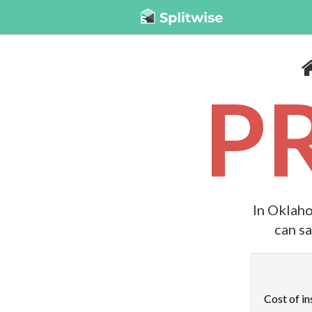
P
In Oklaho
can s
Cost of in