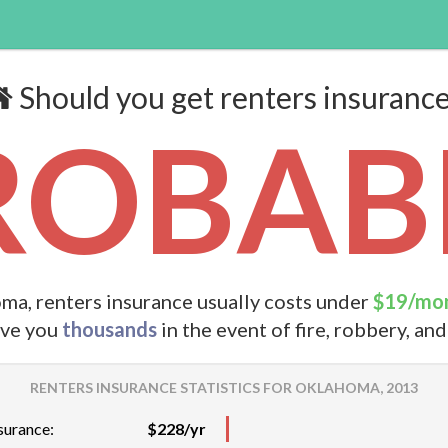
Should you get renters insuranc
ROBABL
ma, renters insurance usually costs under
$19/mo
ave you
thousands
in the event of fire, robbery, an
RENTERS INSURANCE STATISTICS FOR OKLAHOMA, 2013
surance:
$228/yr