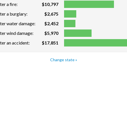
er a fire:
$10,797
ter a burglary:
$2,675
fter water damage:
$2,452
fter wind damage:
$5,970
ter an accident:
$17,851
Change state »