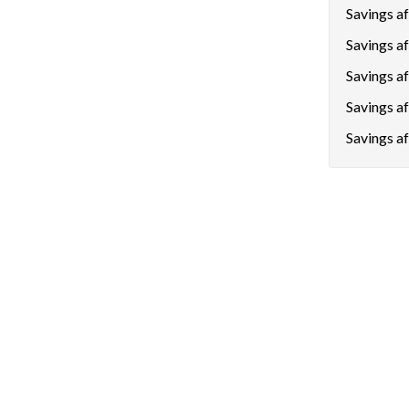
Savings aft
Savings af
Savings a
Savings a
Savings af