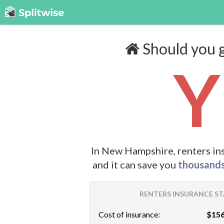
Should you g
Y
In New Hampshire, renters in
and it can save you
thousand
RENTERS INSURANCE ST
Cost of insurance:
$156