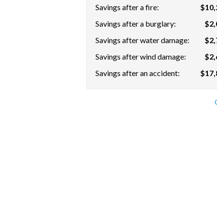
Savings after a fire:
$10,
Savings after a burglary:
$2,
Savings after water damage:
$2,
Savings after wind damage:
$2,
Savings after an accident:
$17,