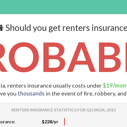
Should you get renters insuranc
ROBABL
ia, renters insurance usually costs under
$19/mon
ave you
thousands
in the event of fire, robbery, an
RENTERS INSURANCE STATISTICS FOR GEORGIA, 2013
surance:
$228/yr