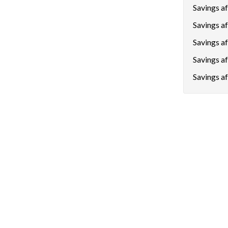
Savings aft
Savings af
Savings a
Savings a
Savings af