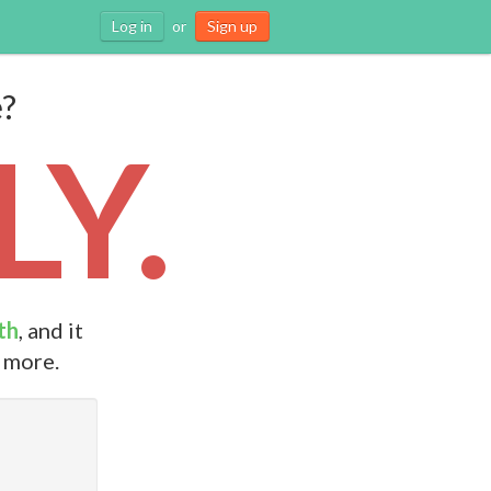
Log in
or
Sign up
e?
Y.
th
, and it
d more.