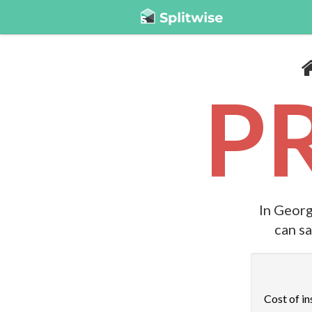
P
In Georg
can s
Cost of in