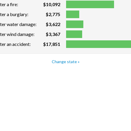
er a fire:
$10,092
ter a burglary:
$2,775
fter water damage:
$3,622
fter wind damage:
$3,367
ter an accident:
$17,851
Change state »