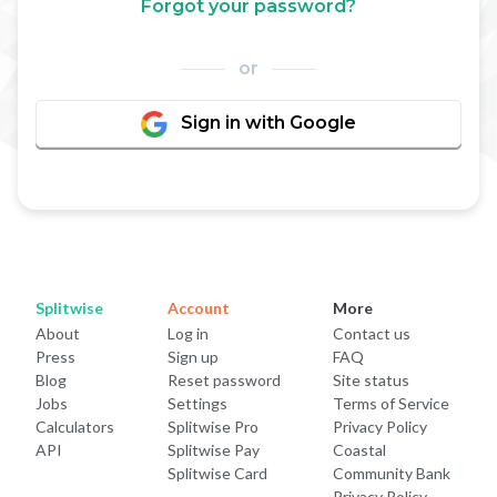
Forgot your password?
or
Sign in with Google
Splitwise
Account
More
About
Log in
Contact us
Press
Sign up
FAQ
Blog
Reset password
Site status
Jobs
Settings
Terms of Service
Calculators
Splitwise Pro
Privacy Policy
API
Splitwise Pay
Coastal
Splitwise Card
Community Bank
Privacy Policy