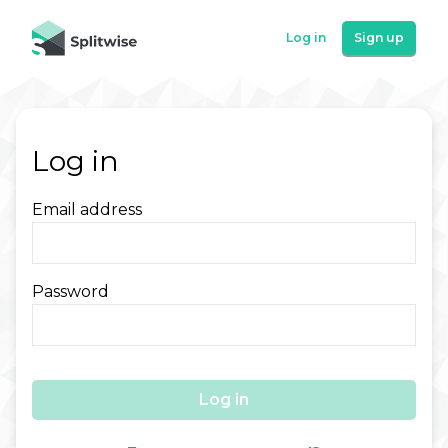
Log in
Sign up
Log in
Email address
Password