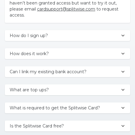
haven’t been granted access but want to try it out,
please email
cardsupport@splitwise.com
to request
access.
How do I sign up?
How does it work?
Can I link my existing bank account?
What are top ups?
What is required to get the Splitwise Card?
Is the Splitwise Card free?