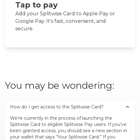
Tap to pay
Add your Splitwise Card to Apple Pay or
Google Pay. It's fast, convenient, and
secure.
You may be wondering:
How do I get access to the Splitwise Card?
We’re currently in the process of launching the
Splitwise Card to eligible Splitwise Pay users. If you’ve
been granted access, you should see a new section in
your wallet that says “Your Splitwise Card.” If you