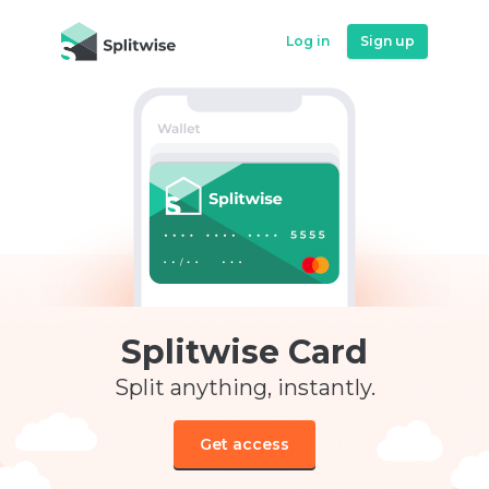
Log in
Sign up
Splitwise Card
Split anything, instantly.
Get access