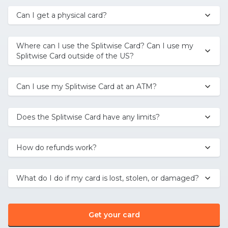
Can I get a physical card?
Where can I use the Splitwise Card? Can I use my
Splitwise Card outside of the US?
Can I use my Splitwise Card at an ATM?
Does the Splitwise Card have any limits?
How do refunds work?
What do I do if my card is lost, stolen, or damaged?
Get your card