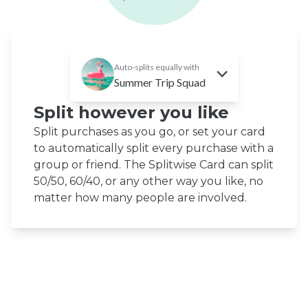
Auto-splits equally with
Summer Trip Squad
Split however you like
Split purchases as you go, or set your card
to automatically split every purchase with a
group or friend. The Splitwise Card can split
50/50, 60/40, or any other way you like, no
matter how many people are involved.