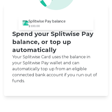
Splitwise Pay balance
$100.00
Spend your Splitwise Pay
balance, or top up
automatically
Your Splitwise Card uses the balance in
your Splitwise Pay wallet and can
automatically top up from an eligible
connected bank account if you run out of
funds.