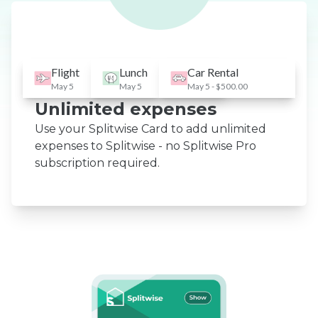
Flight
Lunch
Car Rental
May 5
May 5
May 5 - $500.00
Unlimited expenses
Use your Splitwise Card to add unlimited
expenses to Splitwise - no Splitwise Pro
subscription required.