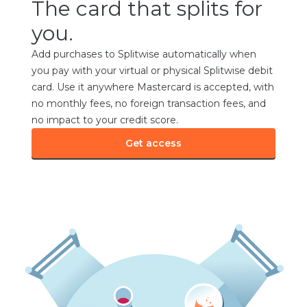
The card that splits for
you.
Add purchases to Splitwise automatically when
you pay with your virtual or physical Splitwise debit
card. Use it anywhere Mastercard is accepted, with
no monthly fees, no foreign transaction fees, and
no impact to your credit score.
Get access