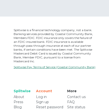
Splitwise is a financial technology company, not a bank.
Banking services provided by Coastal Community Bank,
Members FDIC. FDIC insurance only covers the failure of
an FDIC-insured bank. FDIC insurance is available
through pass-through insurance at each of our partner
banks, if certain conditions have been met. The Splitwise
Mastercard Debit Card is issued by Coastal Community
Bank, Member FDIC, pursuant to a license from
Mastercard Inc.
Splitwise Pay Terms of Service (Coastal Community Bank)
Splitwise
Account
More
About
Log in
Contact us
Press
Sign up
FAQ
Blog
Reset password
Site status