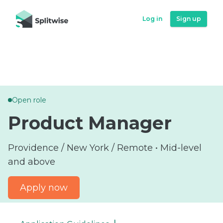
Log in
Log in
Sign up
Sign up
Open role
Product Manager
Providence / New York / Remote • Mid-level
and above
Apply now