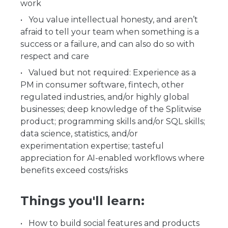
work
You value intellectual honesty, and aren’t
afraid to tell your team when something is a
success or a failure, and can also do so with
respect and care
Valued but not required: Experience as a
PM in consumer software, fintech, other
regulated industries, and/or highly global
businesses; deep knowledge of the Splitwise
product; programming skills and/or SQL skills;
data science, statistics, and/or
experimentation expertise; tasteful
appreciation for AI-enabled workflows where
benefits exceed costs/risks
Things you'll learn:
How to build social features and products