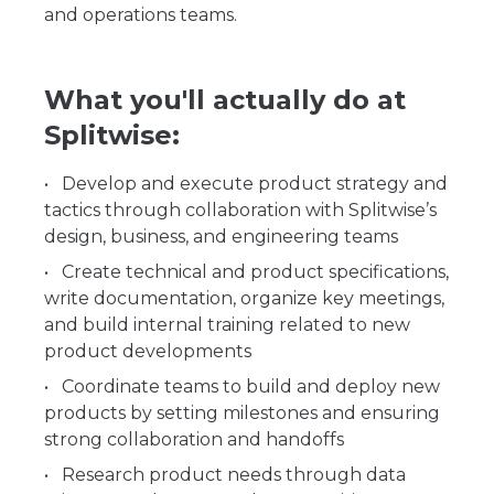
and operations teams.
What you'll actually do at
Splitwise:
Develop and execute product strategy and
tactics through collaboration with Splitwise’s
design, business, and engineering teams
Create technical and product specifications,
write documentation, organize key meetings,
and build internal training related to new
product developments
Coordinate teams to build and deploy new
products by setting milestones and ensuring
strong collaboration and handoffs
Research product needs through data