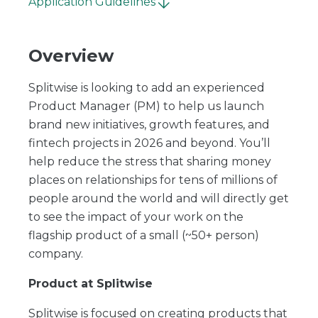
Application Guidelines
Overview
Splitwise is looking to add an experienced
Product Manager (PM) to help us launch
brand new initiatives, growth features, and
fintech projects in 2026 and beyond. You’ll
help reduce the stress that sharing money
places on relationships for tens of millions of
people around the world and will directly get
to see the impact of your work on the
flagship product of a small (~50+ person)
company.
Product at Splitwise
Splitwise is focused on creating products that