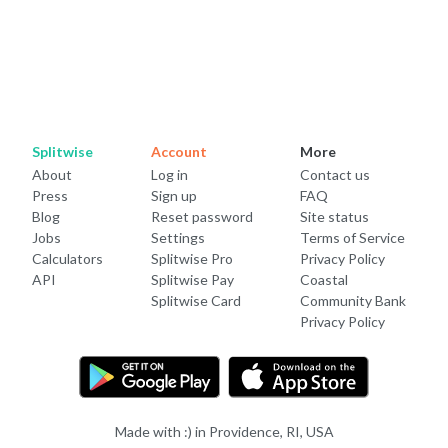
Splitwise
Account
More
About
Log in
Contact us
Press
Sign up
FAQ
Blog
Reset password
Site status
Jobs
Settings
Terms of Service
Calculators
Splitwise Pro
Privacy Policy
API
Splitwise Pay
Coastal
Splitwise Card
Community Bank
Privacy Policy
Made with :) in Providence, RI, USA