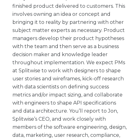
finished product delivered to customers. This
involves owning an idea or concept and
bringing it to reality by partnering with other
subject matter experts as necessary. Product
managers develop their product hypotheses
with the team and then serve as a business
decision maker and knowledge leader
throughout implementation. We expect PMs
at Splitwise to work with designers to shape
user stories and wireframes, kick-off research
with data scientists on defining success
metrics and/or impact sizing, and collaborate
with engineers to shape API specifications
and data architecture. You’ll report to Jon,
Splitwise’s CEO, and work closely with
members of the software engineering, design,
data, marketing, user research, compliance,