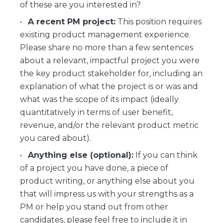
of these are you interested in?
A recent PM project:
This position requires
existing product management experience.
Please share no more than a few sentences
about a relevant, impactful project you were
the key product stakeholder for, including an
explanation of what the project is or was and
what was the scope of its impact (ideally
quantitatively in terms of user benefit,
revenue, and/or the relevant product metric
you cared about).
Anything else (optional):
If you can think
of a project you have done, a piece of
product writing, or anything else about you
that will impress us with your strengths as a
PM or help you stand out from other
candidates, please feel free to include it in