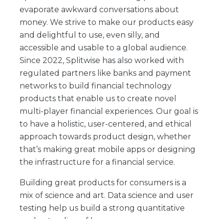
evaporate awkward conversations about
money. We strive to make our products easy
and delightful to use, even silly, and
accessible and usable to a global audience.
Since 2022, Splitwise has also worked with
regulated partners like banks and payment
networks to build financial technology
products that enable us to create novel
multi-player financial experiences. Our goal is
to have a holistic, user-centered, and ethical
approach towards product design, whether
that’s making great mobile apps or designing
the infrastructure for a financial service.
Building great products for consumers is a
mix of science and art. Data science and user
testing help us build a strong quantitative