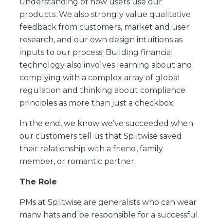
understanding of how users use our
products. We also strongly value qualitative
feedback from customers, market and user
research, and our own design intuitions as
inputs to our process. Building financial
technology also involves learning about and
complying with a complex array of global
regulation and thinking about compliance
principles as more than just a checkbox.
In the end, we know we’ve succeeded when
our customers tell us that Splitwise saved
their relationship with a friend, family
member, or romantic partner.
The Role
PMs at Splitwise are generalists who can wear
many hats and be responsible for a successful