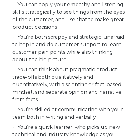
You can apply your empathy and listening
skills strategically to see things from the eyes
of the customer, and use that to make great
product decisions
You’re both scrappy and strategic, unafraid
to hop in and do customer support to learn
customer pain points while also thinking
about the big picture
You can think about pragmatic product
trade-offs both qualitatively and
quantitatively, with a scientific or fact-based
mindset, and separate opinion and narrative
from facts
You’re skilled at communicating with your
team both in writing and verbally
You’re a quick learner, who picks up new
technical and industry knowledge as you