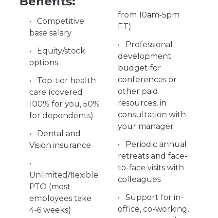
Benefits:
from 10am-5pm
Competitive
ET)
base salary
Professional
Equity/stock
development
options
budget for
conferences or
Top-tier health
other paid
care (covered
resources, in
100% for you, 50%
consultation with
for dependents)
your manager
Dental and
Periodic annual
Vision insurance
retreats and face-
to-face visits with
Unlimited/flexible
colleagues
PTO (most
Support for in-
employees take
office, co-working,
4-6 weeks)