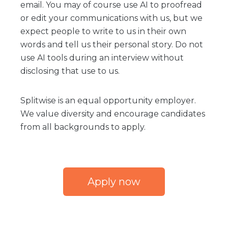
email. You may of course use AI to proofread
or edit your communications with us, but we
expect people to write to us in their own
words and tell us their personal story. Do not
use AI tools during an interview without
disclosing that use to us.
Splitwise is an equal opportunity employer.
We value diversity and encourage candidates
from all backgrounds to apply.
Apply now