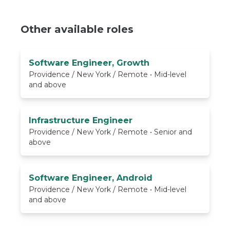
Other available roles
Software Engineer, Growth
Providence / New York / Remote • Mid-level
and above
Infrastructure Engineer
Providence / New York / Remote • Senior and
above
Software Engineer, Android
Providence / New York / Remote • Mid-level
and above