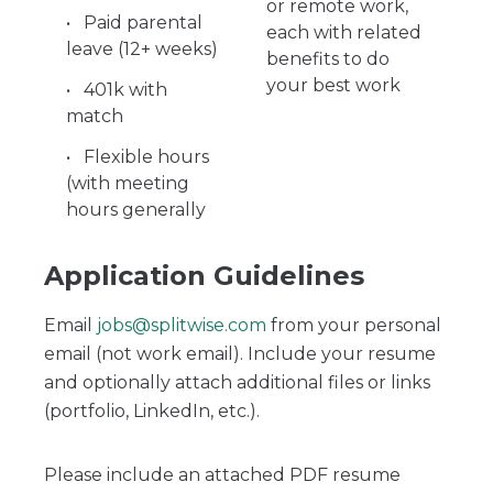
or remote work,
Paid parental
each with related
leave (12+ weeks)
benefits to do
your best work
401k with
match
Flexible hours
(with meeting
hours generally
Application Guidelines
Email
jobs@splitwise.com
from your personal
email (not work email). Include your resume
and optionally attach additional files or links
(portfolio, LinkedIn, etc.).
Please include an attached PDF resume