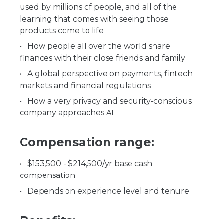
used by millions of people, and all of the
learning that comes with seeing those
products come to life
How people all over the world share
finances with their close friends and family
A global perspective on payments, fintech
markets and financial regulations
How a very privacy and security-conscious
company approaches AI
Compensation range:
$153,500 - $214,500/yr base cash
compensation
Depends on experience level and tenure