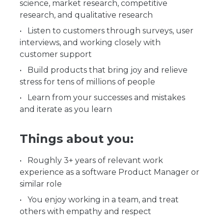
science, market research, competitive
research, and qualitative research
Listen to customers through surveys, user
interviews, and working closely with
customer support
Build products that bring joy and relieve
stress for tens of millions of people
Learn from your successes and mistakes
and iterate as you learn
Things about you:
Roughly 3+ years of relevant work
experience as a software Product Manager or
similar role
You enjoy working in a team, and treat
others with empathy and respect