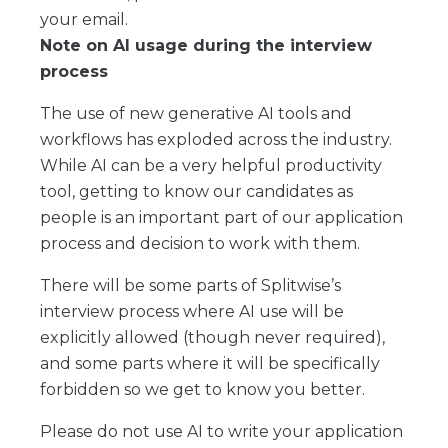
your email.
Note on AI usage during the interview
process
The use of new generative AI tools and
workflows has exploded across the industry.
While AI can be a very helpful productivity
tool, getting to know our candidates as
people is an important part of our application
process and decision to work with them.
There will be some parts of Splitwise’s
interview process where AI use will be
explicitly allowed (though never required),
and some parts where it will be specifically
forbidden so we get to know you better.
Please do not use AI to write your application