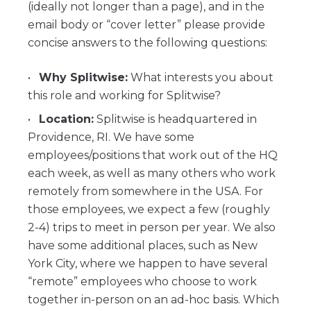
(ideally not longer than a page), and in the
email body or “cover letter” please provide
concise answers to the following questions:
Why Splitwise:
What interests you about
this role and working for Splitwise?
Location:
Splitwise is headquartered in
Providence, RI. We have some
employees/positions that work out of the HQ
each week, as well as many others who work
remotely from somewhere in the USA. For
those employees, we expect a few (roughly
2-4) trips to meet in person per year. We also
have some additional places, such as New
York City, where we happen to have several
“remote” employees who choose to work
together in-person on an ad-hoc basis. Which